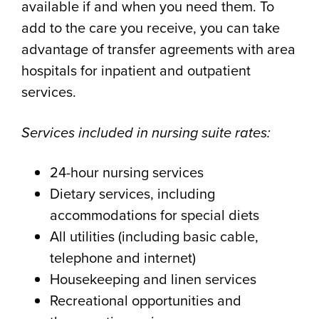
available if and when you need them. To
add to the care you receive, you can take
advantage of transfer agreements with area
hospitals for inpatient and outpatient
services.
Services included in nursing suite rates:
24-hour nursing services
Dietary services, including
accommodations for special diets
All utilities (including basic cable,
telephone and internet)
Housekeeping and linen services
Recreational opportunities and