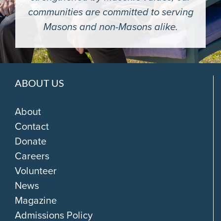
communities are committed to serving
Masons and non-Masons alike.
ABOUT US
About
Contact
Donate
Careers
Volunteer
News
Magazine
Admissions Policy