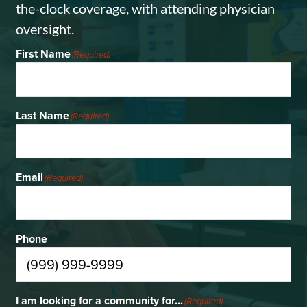
the-clock coverage, with attending physician
oversight.
First Name
(Required)
Last Name
(Required)
Email
(Required)
Phone
I am looking for a community for...
(Required)