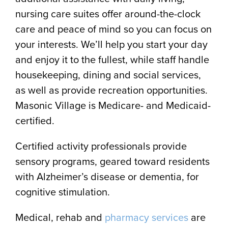
nursing care suites offer around-the-clock
care and peace of mind so you can focus on
your interests. We’ll help you start your day
and enjoy it to the fullest, while staff handle
housekeeping, dining and social services,
as well as provide recreation opportunities.
Masonic Village is Medicare- and Medicaid-
certified.
Certified activity professionals provide
sensory programs, geared toward residents
with Alzheimer’s disease or dementia, for
cognitive stimulation.
Medical, rehab and
pharmacy services
are