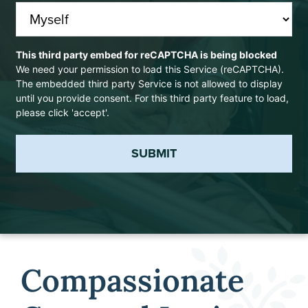
CAPTCHA
This third party embed for reCAPTCHA is being blocked
We need your permission to load this Service (reCAPTCHA).
The embedded third party Service is not allowed to display
until you provide consent. For this third party feature to load,
please click 'accept'.
SUBMIT
Compassionate