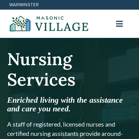
Skip
WARMINSTER
to
content
Toggl
Navig
Lifestyle
Nursing
Cost
Services
Nursing Services
Enriched living with the assistance
Contact
and care you need.
A staff of registered, licensed nurses and
certified nursing assistants provide around-