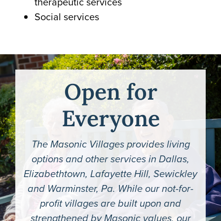
therapeutic services
Social services
Open for
Everyone
The Masonic Villages provides living
options and other services in Dallas,
Elizabethtown, Lafayette Hill, Sewickley
and Warminster, Pa. While our not-for-
profit villages are built upon and
strengthened by Masonic values, our