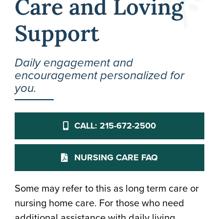
Care and Loving
Support
Daily engagement and
encouragement personalized for
you.
CALL: 215-672-2500
NURSING CARE FAQ
Some may refer to this as long term care or
nursing home care. For those who need
additional assistance with daily living,