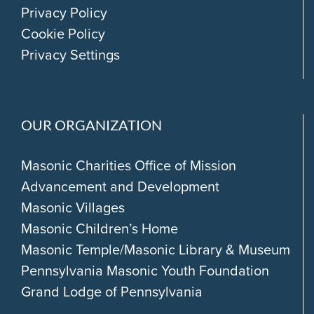
Privacy Policy
Cookie Policy
Privacy Settings
OUR ORGANIZATION
Masonic Charities Office of Mission
Advancement and Development
Masonic Villages
Masonic Children’s Home
Masonic Temple/Masonic Library & Museum
Pennsylvania Masonic Youth Foundation
Grand Lodge of Pennsylvania