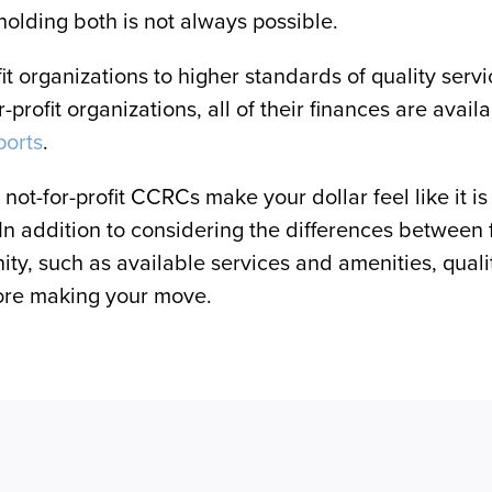
holding both is not always possible.
fit organizations to higher standards of quality serv
or-profit organizations, all of their finances are avai
ports
.
ot-for-profit CCRCs make your dollar feel like it is go
 In addition to considering the differences between 
y, such as available services and amenities, quality 
efore making your move.