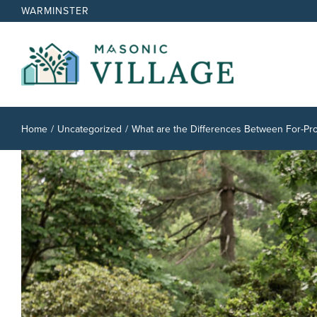
Skip
WARMINSTER
to
content
Home
Uncategorized
What are the Differences Between For-Prof
View
Larger
Image