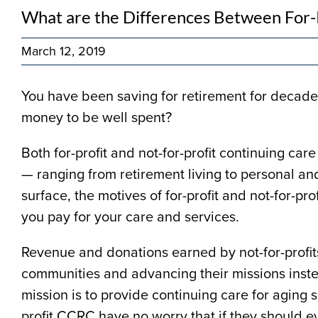
What are the Differences Between For-P
March 12, 2019
You have been saving for retirement for decades
money to be well spent?
Both for-profit and not-for-profit continuing c
— ranging from retirement living to personal an
surface, the motives of for-profit and not-for-pr
you pay for your care and services.
Revenue and donations earned by not-for-profits
communities and advancing their missions instea
mission is to provide continuing care for aging se
profit CCRC have no worry that if they should ev