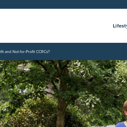
Lifest
it and Not-for-Profit CCRCs?