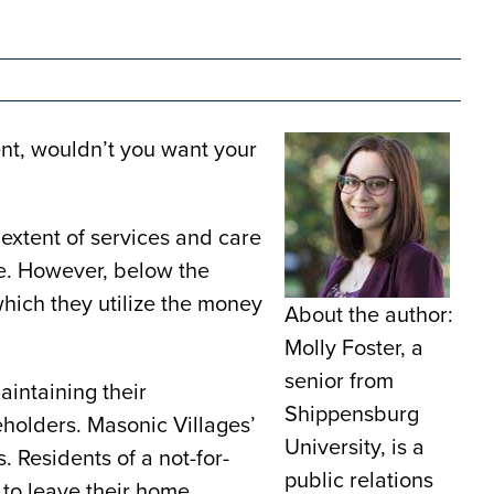
ent, wouldn’t you want your
 extent of services and care
ue. However, below the
 which they utilize the money
About the author:
Molly Foster, a
senior from
aintaining their
Shippensburg
eholders. Masonic Villages’
University, is a
s. Residents of a not-for-
public relations
 to leave their home.