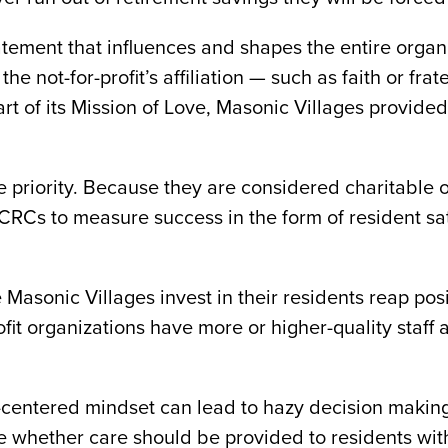
atement that influences and shapes the entire organ
 not-for-profit’s affiliation — such as faith or fra
art of its Mission of Love, Masonic Villages provide
 priority. Because they are considered charitable org
CRCs to measure success in the form of resident sa
ke Masonic Villages invest in their residents reap po
rofit organizations have more or higher-quality staff
centered mindset can lead to hazy decision making fo
 whether care should be provided to residents with 