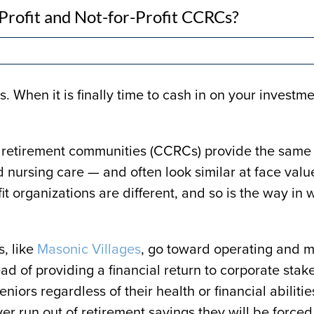
rofit and Not-for-Profit CCRCs?
. When it is finally time to cash in on your investm
are retirement communities (CCRCs) provide the same
d nursing care — and often look similar at face val
ofit organizations are different, and so is the way in
, like
Masonic Villages
, go toward operating and m
d of providing a financial return to corporate stak
niors regardless of their health or financial abilitie
er run out of retirement savings they will be forced