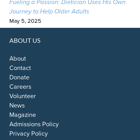
Fueling a Passion: Dietician Uses His Own
Journey to Help Older Adults
May 5, 2025
ABOUT US
About
Contact
Donate
Careers
Volunteer
News
Magazine
Admissions Policy
Privacy Policy