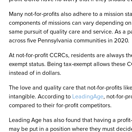
Many not-for-profits also adhere to a mission st
components of missions can vary depending on the
same pursuit of quality care and service. As a p
across five Pennsylvania communities in 2020.
At not-for-profit CCRCs, residents are always the
exempt status. Being tax-exempt allows these C
instead of in dollars.
The love and quality care that not-for-profits li
intangible. According to
LeadingAge
, not-for-p
compared to their for-profit competitors.
Leading Age has also found that having a profit-
may be put in a position where they must decide