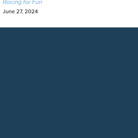
Racing for Fun
June 27, 2024