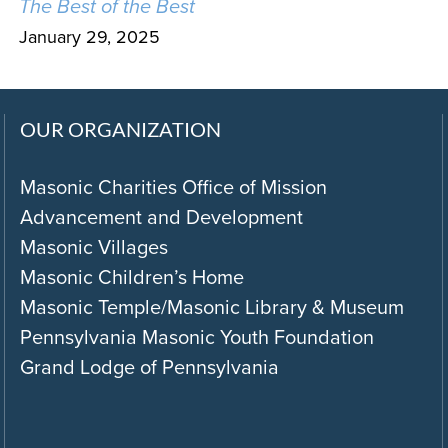
The Best of the Best
January 29, 2025
OUR ORGANIZATION
Masonic Charities Office of Mission
Advancement and Development
Masonic Villages
Masonic Children’s Home
Masonic Temple/Masonic Library & Museum
Pennsylvania Masonic Youth Foundation
Grand Lodge of Pennsylvania