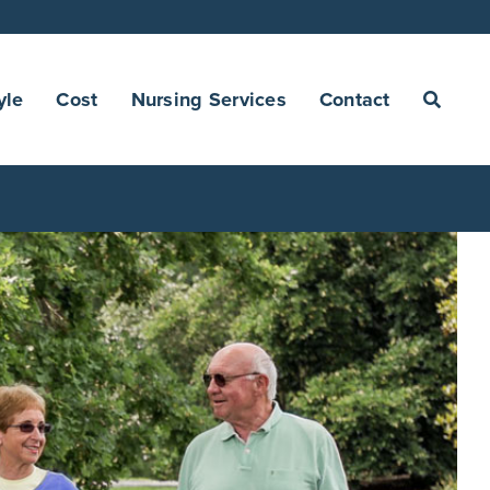
yle
Cost
Nursing Services
Contact