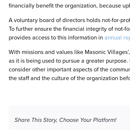
financially benefit the organization, because up
A voluntary board of directors holds not-for-pro
To further ensure the financial integrity of not-f
provides access to this information in
annual re
With missions and values like Masonic Villages’, n
as it is being used to pursue a greater purpose.
consider other important aspects of the communit
the staff and the culture of the organization b
Share This Story, Choose Your Platform!