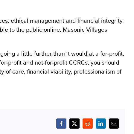
ices, ethical management and financial integrity.
lable to the public online. Masonic Villages
ing a little further than it would at a for-profit,
for-profit and not-for-profit CCRCs, you should
of care, financial viability, professionalism of
Facebook
X
Reddit
LinkedIn
Email