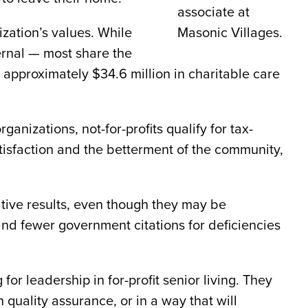
associate at
ization’s values. While
Masonic Villages.
ternal — most share the
d approximately $34.6 million in charitable care
anizations, not-for-profits qualify for tax-
tisfaction and the betterment of the community,
sitive results, even though they may be
 and fewer government citations for deficiencies
r leadership in for-profit senior living. They
quality assurance, or in a way that will