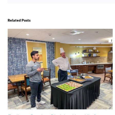
Related Posts