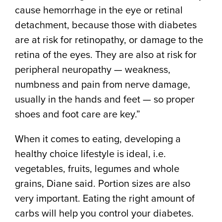
cause hemorrhage in the eye or retinal
detachment, because those with diabetes
are at risk for retinopathy, or damage to the
retina of the eyes. They are also at risk for
peripheral neuropathy — weakness,
numbness and pain from nerve damage,
usually in the hands and feet — so proper
shoes and foot care are key.”
When it comes to eating, developing a
healthy choice lifestyle is ideal, i.e.
vegetables, fruits, legumes and whole
grains, Diane said. Portion sizes are also
very important. Eating the right amount of
carbs will help you control your diabetes.