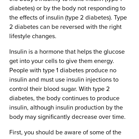
diabetes) or by the body not responding to
the effects of insulin (type 2 diabetes). Type
2 diabetes can be reversed with the right
lifestyle changes.
Insulin is a hormone that helps the glucose
get into your cells to give them energy.
People with type 1 diabetes produce no
insulin and must use insulin injections to
control their blood sugar. With type 2
diabetes, the body continues to produce
insulin, although insulin production by the
body may significantly decrease over time.
First, you should be aware of some of the