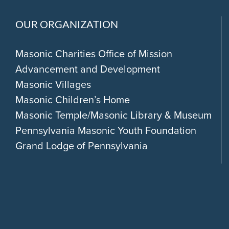
OUR ORGANIZATION
Masonic Charities Office of Mission
Advancement and Development
Masonic Villages
Masonic Children’s Home
Masonic Temple/Masonic Library & Museum
Pennsylvania Masonic Youth Foundation
Grand Lodge of Pennsylvania