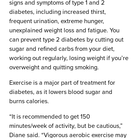
signs and symptoms of type 1 and 2
diabetes, including increased thirst,
frequent urination, extreme hunger,
unexplained weight loss and fatigue. You
can prevent type 2 diabetes by cutting out
sugar and refined carbs from your diet,
working out regularly, losing weight if you’re
overweight and quitting smoking.
Exercise is a major part of treatment for
diabetes, as it lowers blood sugar and
burns calories.
“It is recommended to get 150
minutes/week of activity, but be cautious,”
Diane said. “Vigorous aerobic exercise may