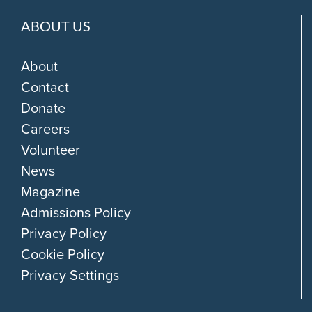
ABOUT US
About
Contact
Donate
Careers
Volunteer
News
Magazine
Admissions Policy
Privacy Policy
Cookie Policy
Privacy Settings