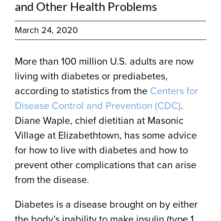
and Other Health Problems
March 24, 2020
More than 100 million U.S. adults are now
living with diabetes or prediabetes,
according to statistics from the
Centers for
Disease Control and Prevention (CDC)
.
Diane Waple, chief dietitian at Masonic
Village at Elizabethtown, has some advice
for how to live with diabetes and how to
prevent other complications that can arise
from the disease.
Diabetes is a disease brought on by either
the body’s inability to make insulin (type 1