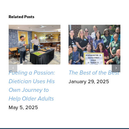
Related Posts
Fueling a Passion:
The Best of the Best
Dietician Uses His
January 29, 2025
Own Journey to
Help Older Adults
May 5, 2025