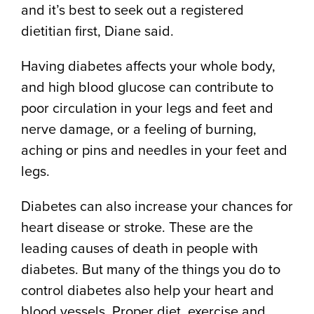
and it’s best to seek out a registered
dietitian first, Diane said.
Having diabetes affects your whole body,
and high blood glucose can contribute to
poor circulation in your legs and feet and
nerve damage, or a feeling of burning,
aching or pins and needles in your feet and
legs.
Diabetes can also increase your chances for
heart disease or stroke. These are the
leading causes of death in people with
diabetes. But many of the things you do to
control diabetes also help your heart and
blood vessels. Proper diet, exercise and