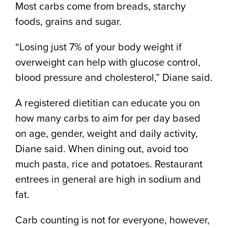
Most carbs come from breads, starchy
foods, grains and sugar.
“Losing just 7% of your body weight if
overweight can help with glucose control,
blood pressure and cholesterol,” Diane said.
A registered dietitian can educate you on
how many carbs to aim for per day based
on age, gender, weight and daily activity,
Diane said. When dining out, avoid too
much pasta, rice and potatoes. Restaurant
entrees in general are high in sodium and
fat.
Carb counting is not for everyone, however,