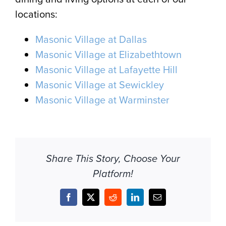
locations:
Masonic Village at Dallas
Masonic Village at Elizabethtown
Masonic Village at Lafayette Hill
Masonic Village at Sewickley
Masonic Village at Warminster
Share This Story, Choose Your
Platform!
Facebook
X
Reddit
LinkedIn
Email