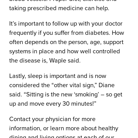
taking prescribed medicine can help.
It’s important to follow up with your doctor
frequently if you suffer from diabetes. How
often depends on the person, age, support
systems in place and how well controlled
the disease is, Waple said.
Lastly, sleep is important and is now
considered the “other vital sign,” Diane
said. “Sitting is the new ‘smoking’ – so get
up and move every 30 minutes!”
Contact your physician for more
information, or learn more about healthy
dining and living options at each of our