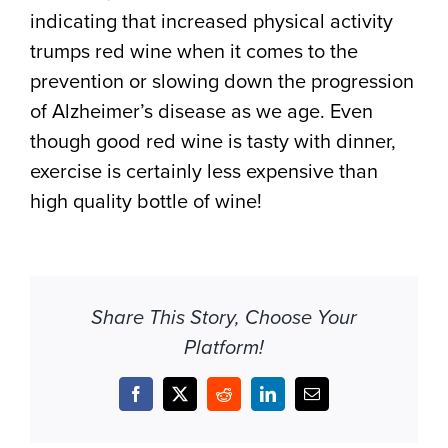
indicating that increased physical activity
trumps red wine when it comes to the
prevention or slowing down the progression
of Alzheimer’s disease as we age. Even
though good red wine is tasty with dinner,
exercise is certainly less expensive than
high quality bottle of wine!
Share This Story, Choose Your
Platform!
Facebook
X
Reddit
LinkedIn
Email