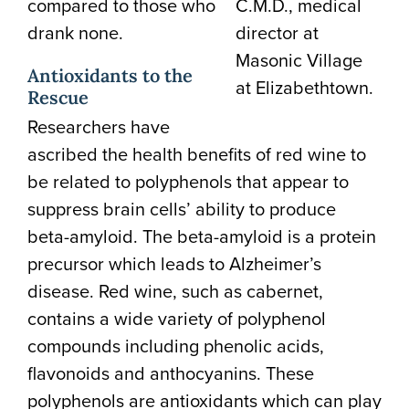
compared to those who
C.M.D., medical
drank none.
director at
Masonic Village
Antioxidants to the
at Elizabethtown.
Rescue
Researchers have
ascribed the health benefits of red wine to
be related to polyphenols that appear to
suppress brain cells’ ability to produce
beta-amyloid. The beta-amyloid is a protein
precursor which leads to Alzheimer’s
disease. Red wine, such as cabernet,
contains a wide variety of polyphenol
compounds including phenolic acids,
flavonoids and anthocyanins. These
polyphenols are antioxidants which can play