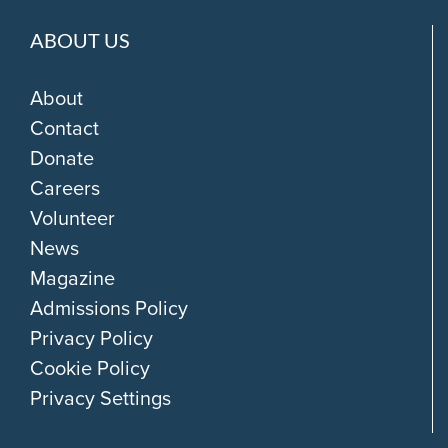
ABOUT US
About
Contact
Donate
Careers
Volunteer
News
Magazine
Admissions Policy
Privacy Policy
Cookie Policy
Privacy Settings