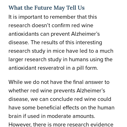
What the Future May Tell Us
It is important to remember that this
research doesn’t confirm red wine
antioxidants can prevent Alzheimer’s
disease. The results of this interesting
research study in mice have led to a much
larger research study in humans using the
antioxidant resveratrol in a pill form.
While we do not have the final answer to
whether red wine prevents Alzheimer’s
disease, we can conclude red wine could
have some beneficial effects on the human
brain if used in moderate amounts.
However, there is more research evidence