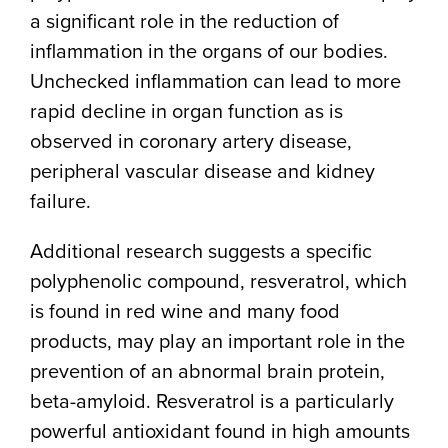
a significant role in the reduction of
inflammation in the organs of our bodies.
Unchecked inflammation can lead to more
rapid decline in organ function as is
observed in coronary artery disease,
peripheral vascular disease and kidney
failure.
Additional research suggests a specific
polyphenolic compound, resveratrol, which
is found in red wine and many food
products, may play an important role in the
prevention of an abnormal brain protein,
beta-amyloid. Resveratrol is a particularly
powerful antioxidant found in high amounts