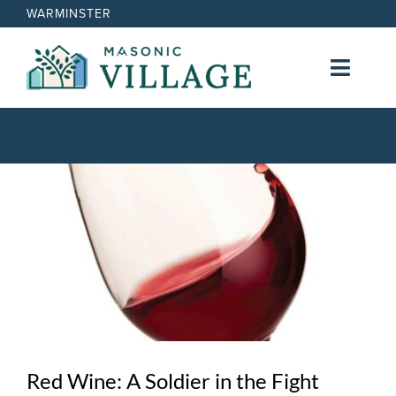
Skip
WARMINSTER
to
content
Toggl
Navig
Lifestyle
View
Cost
Larger
Image
Nursing Services
Contact
Red Wine: A Soldier in the Fight