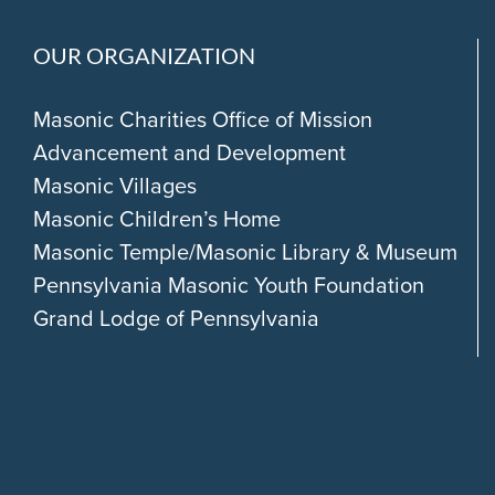
OUR ORGANIZATION
Masonic Charities Office of Mission
Advancement and Development
Masonic Villages
Masonic Children’s Home
Masonic Temple/Masonic Library & Museum
Pennsylvania Masonic Youth Foundation
Grand Lodge of Pennsylvania