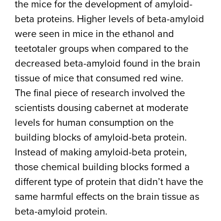
the mice for the development of amyloid-
beta proteins. Higher levels of beta-amyloid
were seen in mice in the ethanol and
teetotaler groups when compared to the
decreased beta-amyloid found in the brain
tissue of mice that consumed red wine.
The final piece of research involved the
scientists dousing cabernet at moderate
levels for human consumption on the
building blocks of amyloid-beta protein.
Instead of making amyloid-beta protein,
those chemical building blocks formed a
different type of protein that didn’t have the
same harmful effects on the brain tissue as
beta-amyloid protein.