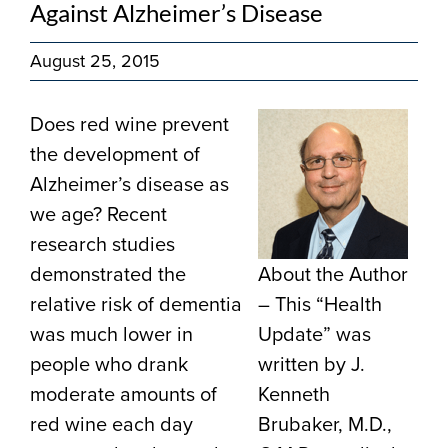
Against Alzheimer’s Disease
August 25, 2015
Does red wine prevent
the development of
Alzheimer’s disease as
we age? Recent
research studies
demonstrated the
About the Author
relative risk of dementia
– This “Health
was much lower in
Update” was
people who drank
written by J.
moderate amounts of
Kenneth
red wine each day
Brubaker, M.D.,