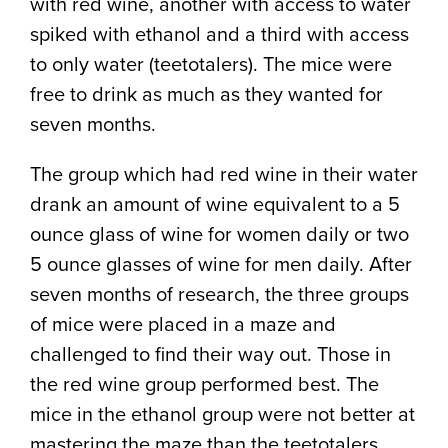
with red wine, another with access to water
spiked with ethanol and a third with access
to only water (teetotalers). The mice were
free to drink as much as they wanted for
seven months.
The group which had red wine in their water
drank an amount of wine equivalent to a 5
ounce glass of wine for women daily or two
5 ounce glasses of wine for men daily. After
seven months of research, the three groups
of mice were placed in a maze and
challenged to find their way out. Those in
the red wine group performed best. The
mice in the ethanol group were not better at
mastering the maze than the teetotalers.