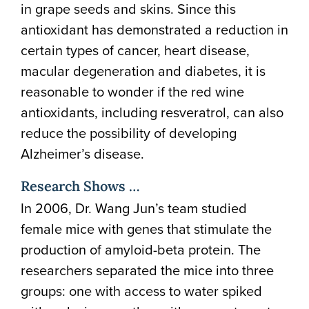
in grape seeds and skins. Since this
antioxidant has demonstrated a reduction in
certain types of cancer, heart disease,
macular degeneration and diabetes, it is
reasonable to wonder if the red wine
antioxidants, including resveratrol, can also
reduce the possibility of developing
Alzheimer’s disease.
Research Shows …
In 2006, Dr. Wang Jun’s team studied
female mice with genes that stimulate the
production of amyloid-beta protein. The
researchers separated the mice into three
groups: one with access to water spiked