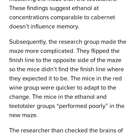
These findings suggest ethanol at
concentrations comparable to cabernet
doesn’t influence memory.
Subsequently, the research group made the
maze more complicated. They flipped the
finish line to the opposite side of the maze
so the mice didn’t find the finish line where
they expected it to be. The mice in the red
wine group were quicker to adapt to the
change. The mice in the ethanol and
teetotaler groups “performed poorly” in the
new maze.
The researcher than checked the brains of