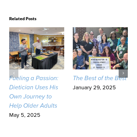
Related Posts
Fueling a Passion:
The Best of the Best
Dietician Uses His
January 29, 2025
Own Journey to
Help Older Adults
May 5, 2025