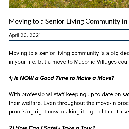
Moving to a Senior Living Community in
April 26, 2021
Moving to a senior living community is a big de
in your life, but a move to Masonic Villages coul
1) Is NOW a Good Time to Make a Move?
With professional staff keeping up to date on sa
their welfare. Even throughout the move-in proc
promising right now, making it a good time to se
2) How Can I Safely Take a Tour?