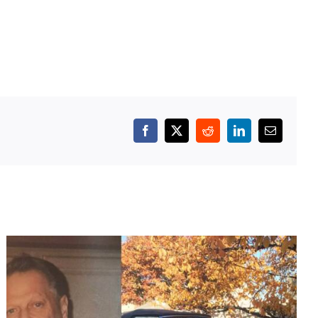
Facebook
X
Reddit
LinkedIn
Email