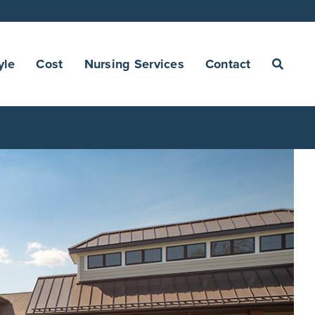
yle
Cost
Nursing Services
Contact