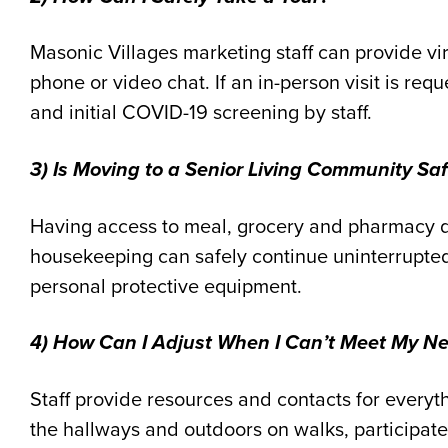
Masonic Villages marketing staff can provide vi
phone or video chat. If an in-person visit is req
and initial COVID
-19
screening by staff.
3) Is Moving to a Senior Living Community Sa
Having access to meal, grocery and pharmacy d
housekeeping can safely continue uninterrupte
personal protective equipment.
4) How Can I Adjust When I Can’t Meet My N
Staff provide resources and contacts for everyt
the hallways and outdoors on walks, participate