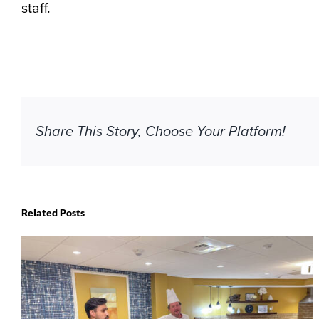
staff.
Share This Story, Choose Your Platform!
Related Posts