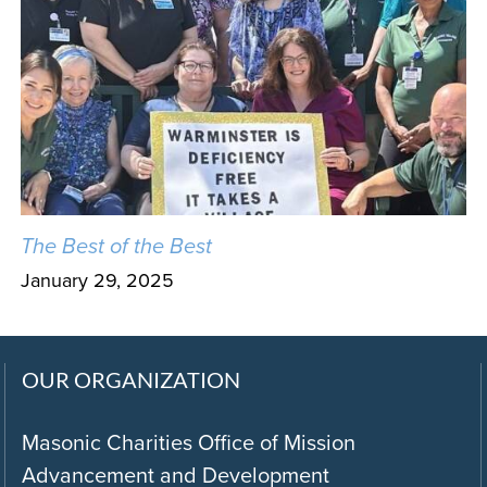
The Best of the Best
January 29, 2025
OUR ORGANIZATION
Masonic Charities Office of Mission
Advancement and Development