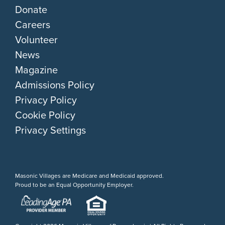
Donate
Careers
Volunteer
News
Magazine
Admissions Policy
Privacy Policy
Cookie Policy
Privacy Settings
Masonic Villages are Medicare and Medicaid approved.
Proud to be an Equal Opportunity Employer.