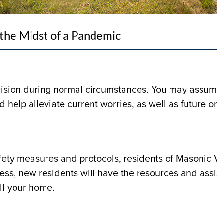
 the Midst of a Pandemic
cision during normal circumstances. You may assume
d help alleviate current worries, as well as future o
fety measures and protocols, residents of Masonic V
ess, new residents will have the resources and ass
ll your home.