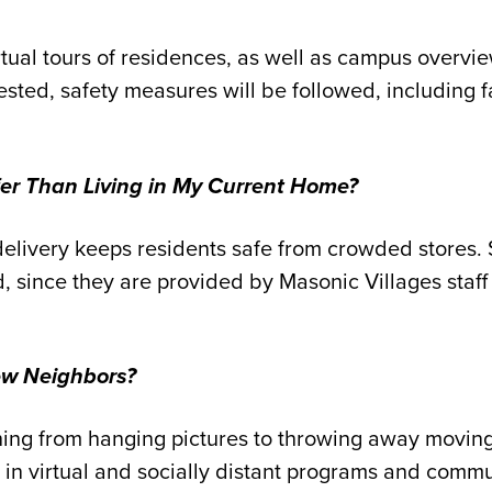
rtual tours of residences, as well as campus overvi
uested, safety measures will be followed, including 
fer Than Living in My Current Home?
elivery keeps residents safe from crowded stores.
d
,
since they are provided by Masonic Villages sta
ew Neighbors?
hing from hanging pictures to throwing away moving 
 in virtual and socially distant programs and commun