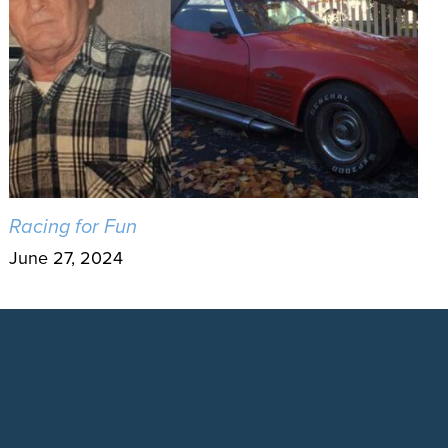
Racing for Fun
June 27, 2024