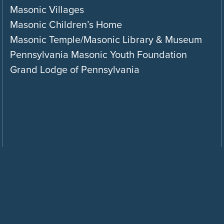
Masonic Villages
Masonic Children’s Home
Masonic Temple/Masonic Library & Museum
Pennsylvania Masonic Youth Foundation
Grand Lodge of Pennsylvania