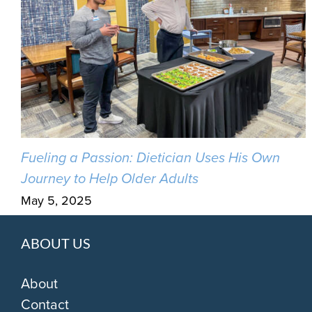
Fueling a Passion: Dietician Uses His Own
Journey to Help Older Adults
May 5, 2025
ABOUT US
About
Contact