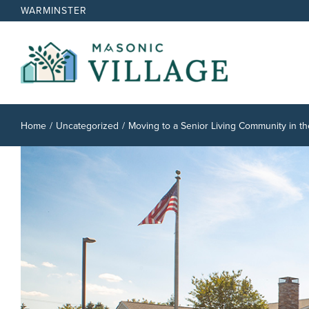
Skip
WARMINSTER
to
content
Home
Uncategorized
Moving to a Senior Living Community in th
View
Larger
Image