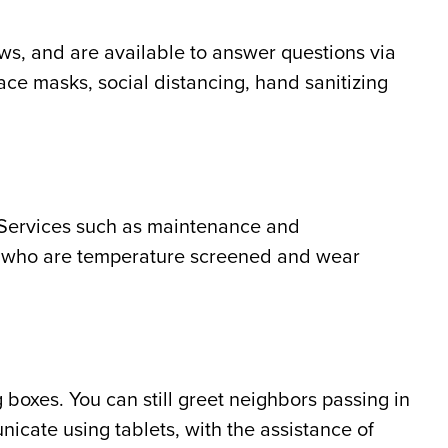
ews, and are available to answer questions via
face masks, social distancing, hand sanitizing
 Services such as maintenance and
ff who are temperature screened and wear
boxes. You can still greet neighbors passing in
icate using tablets, with the assistance of