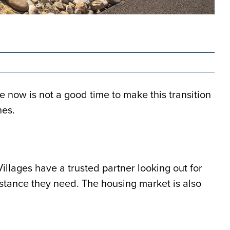
 now is not a good time to make this transition
nes.
illages have a trusted partner looking out for
istance they need. The housing market is also