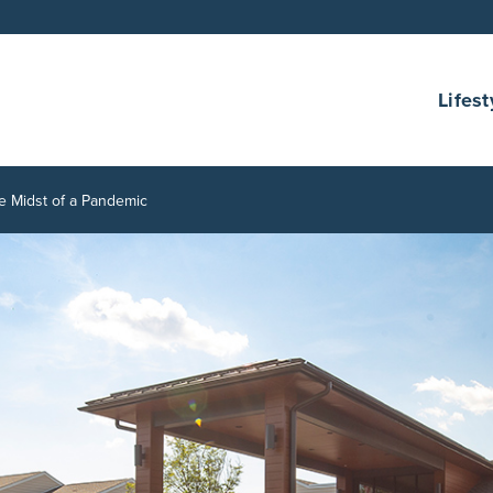
Lifest
e Midst of a Pandemic